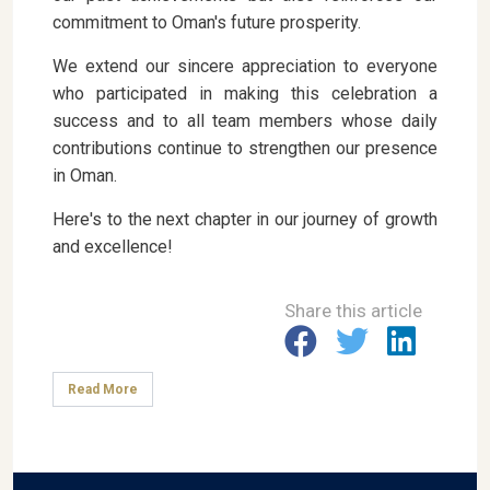
commitment to Oman's future prosperity.
We extend our sincere appreciation to everyone
who participated in making this celebration a
success and to all team members whose daily
contributions continue to strengthen our presence
in Oman.
Here's to the next chapter in our journey of growth
and excellence!
Share this article
Read More