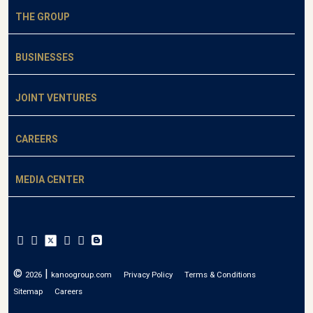
THE GROUP
BUSINESSES
JOINT VENTURES
CAREERS
MEDIA CENTER
©
|
2026
kanoogroup.com
Privacy Policy
Terms & Conditions
Sitemap
Careers