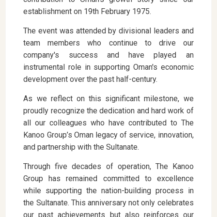
establishment on 19th February 1975.
The event was attended by divisional leaders and
team members who continue to drive our
company's success and have played an
instrumental role in supporting Oman's economic
development over the past half-century.
As we reflect on this significant milestone, we
proudly recognize the dedication and hard work of
all our colleagues who have contributed to The
Kanoo Group’s Oman legacy of service, innovation,
and partnership with the Sultanate.
Through five decades of operation, The Kanoo
Group has remained committed to excellence
while supporting the nation-building process in
the Sultanate. This anniversary not only celebrates
our past achievements but also reinforces our