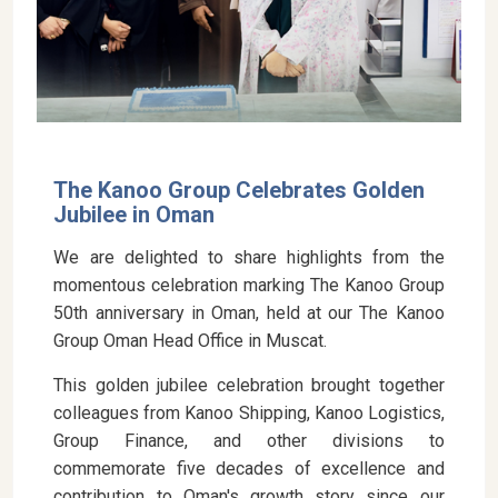
The Kanoo Group Celebrates Golden
Jubilee in Oman
We are delighted to share highlights from the
momentous celebration marking The Kanoo Group
50th anniversary in Oman, held at our The Kanoo
Group Oman Head Office in Muscat.
This golden jubilee celebration brought together
colleagues from Kanoo Shipping, Kanoo Logistics,
Group Finance, and other divisions to
commemorate five decades of excellence and
contribution to Oman's growth story since our