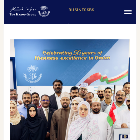
BUSINESSES