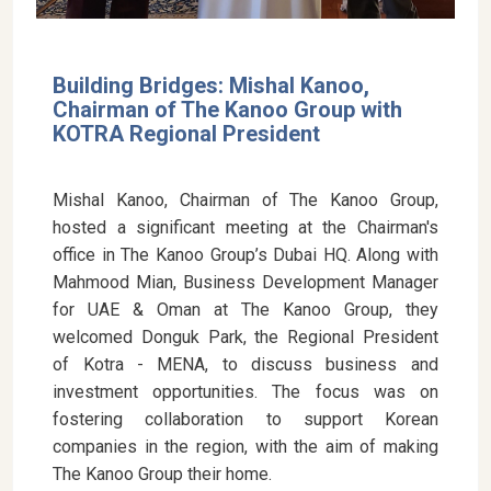
Building Bridges: Mishal Kanoo,
Chairman of The Kanoo Group with
KOTRA Regional President
Mishal Kanoo, Chairman of The Kanoo Group,
hosted a significant meeting at the Chairman's
office in The Kanoo Group’s Dubai HQ. Along with
Mahmood Mian, Business Development Manager
for UAE & Oman at The Kanoo Group, they
welcomed Donguk Park, the Regional President
of Kotra - MENA, to discuss business and
investment opportunities. The focus was on
fostering collaboration to support Korean
companies in the region, with the aim of making
The Kanoo Group their home.