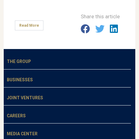
Share this article
Read More
THE GROUP
BUSINESSES
JOINT VENTURES
CAREERS
MEDIA CENTER