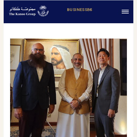
BUSINESSES