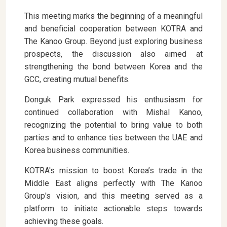
This meeting marks the beginning of a meaningful
and beneficial cooperation between KOTRA and
The Kanoo Group. Beyond just exploring business
prospects, the discussion also aimed at
strengthening the bond between Korea and the
GCC, creating mutual benefits.
Donguk Park expressed his enthusiasm for
continued collaboration with Mishal Kanoo,
recognizing the potential to bring value to both
parties and to enhance ties between the UAE and
Korea business communities.
KOTRA's mission to boost Korea’s trade in the
Middle East aligns perfectly with The Kanoo
Group's vision, and this meeting served as a
platform to initiate actionable steps towards
achieving these goals.