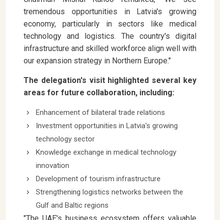
tremendous opportunities in Latvia's growing
economy, particularly in sectors like medical
technology and logistics. The country's digital
infrastructure and skilled workforce align well with
our expansion strategy in Northern Europe."
The delegation's visit highlighted several key
areas for future collaboration, including:
Enhancement of bilateral trade relations
Investment opportunities in Latvia's growing
technology sector
Knowledge exchange in medical technology
innovation
Development of tourism infrastructure
Strengthening logistics networks between the
Gulf and Baltic regions
"The UAE's business ecosystem offers valuable