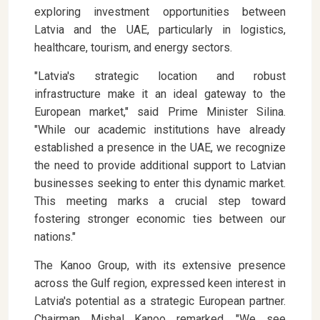
exploring investment opportunities between
Latvia and the UAE, particularly in logistics,
healthcare, tourism, and energy sectors.
"Latvia's strategic location and robust
infrastructure make it an ideal gateway to the
European market," said Prime Minister Silina.
"While our academic institutions have already
established a presence in the UAE, we recognize
the need to provide additional support to Latvian
businesses seeking to enter this dynamic market.
This meeting marks a crucial step toward
fostering stronger economic ties between our
nations."
The Kanoo Group, with its extensive presence
across the Gulf region, expressed keen interest in
Latvia's potential as a strategic European partner.
Chairman Mishal Kanoo remarked, "We see