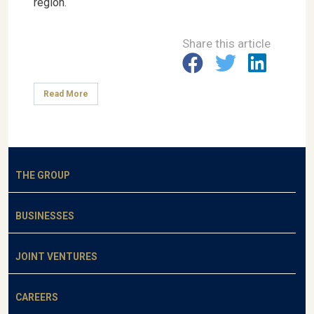
region.
Share this article
Read More
THE GROUP
BUSINESSES
JOINT VENTURES
CAREERS