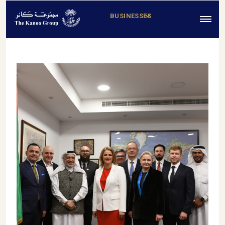
BUSINESSES