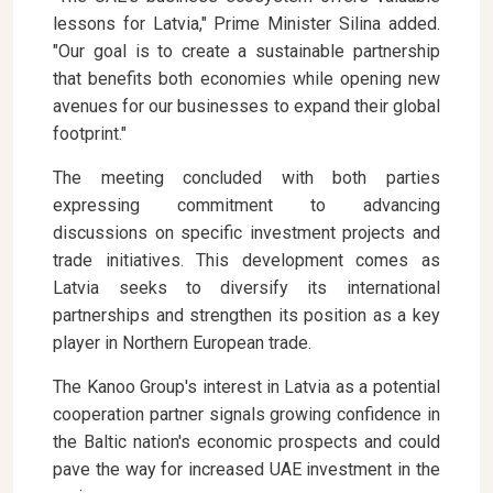
lessons for Latvia," Prime Minister Silina added.
"Our goal is to create a sustainable partnership
that benefits both economies while opening new
avenues for our businesses to expand their global
footprint."
The meeting concluded with both parties
expressing commitment to advancing
discussions on specific investment projects and
trade initiatives. This development comes as
Latvia seeks to diversify its international
partnerships and strengthen its position as a key
player in Northern European trade.
The Kanoo Group's interest in Latvia as a potential
cooperation partner signals growing confidence in
the Baltic nation's economic prospects and could
pave the way for increased UAE investment in the