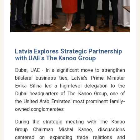
Latvia Explores Strategic Partnership
with UAE's The Kanoo Group
Dubai, UAE - In a significant move to strengthen
bilateral business ties, Latvia's Prime Minister
Evika Silina led a high-level delegation to the
Dubai headquarters of The Kanoo Group, one of
the United Arab Emirates' most prominent family-
owned conglomerates.
During the strategic meeting with The Kanoo
Group Chairman Mishal Kanoo, discussions
centered on expanding trade relations and