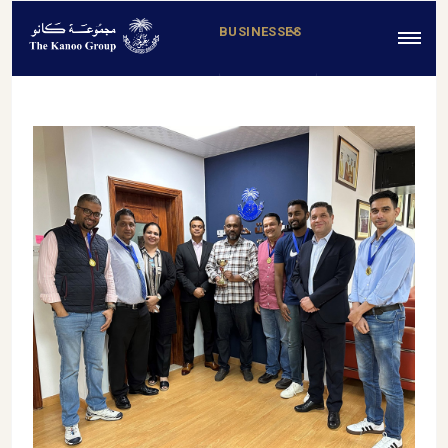
BUSINESSES