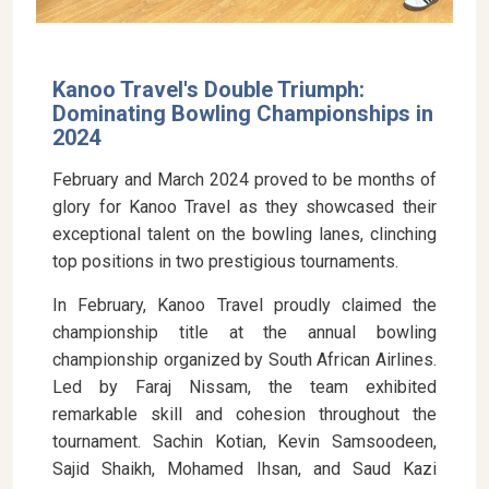
Kanoo Travel's Double Triumph:
Dominating Bowling Championships in
2024
February and March 2024 proved to be months of
glory for Kanoo Travel as they showcased their
exceptional talent on the bowling lanes, clinching
top positions in two prestigious tournaments.
In February, Kanoo Travel proudly claimed the
championship title at the annual bowling
championship organized by South African Airlines.
Led by Faraj Nissam, the team exhibited
remarkable skill and cohesion throughout the
tournament. Sachin Kotian, Kevin Samsoodeen,
Sajid Shaikh, Mohamed Ihsan, and Saud Kazi