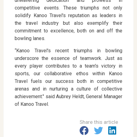
unwavering dedication and prowess in
competitive events. These triumphs not only
solidify Kanoo Travel's reputation as leaders in
the travel industry but also exemplify their
commitment to excellence, both on and off the
bowling lanes.
“Kanoo Travel's recent triumphs in bowling
underscore the essence of teamwork. Just as
every player contributes to a team's victory in
sports, our collaborative ethos within Kanoo
Travel fuels our success both in competitive
arenas and in nurturing a culture of collective
achievement." said Aubrey Heldt, General Manager
of Kanoo Travel.
Share this article