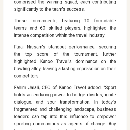
comprised the winning squad, each contributing
significantly to the team's success.
These tournaments, featuring 10 formidable
teams and 60 skilled players, highlighted the
intense competition within the travel industry.
Faraj Nissam's standout performance, securing
the top score of the tournament, further
highlighted Kanoo Travel's dominance on the
bowling alley, leaving a lasting impression on their
competitors.
Fahim Jalali, CEO of Kanoo Travel added, "Sport
holds an enduring power to bridge divides, ignite
dialogue, and spur transformation. In today's
fragmented and challenging landscape, business
leaders can tap into this influence to empower
sporting communities as agents of change. Any