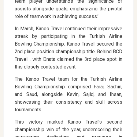
team player understands the significance of
assists alongside goals, emphasizing the pivotal
role of teamwork in achieving success.’
In March, Kanoo Travel continued their impressive
streak by participating in the Turkish Airline
Bowling Championship. Kanoo Travel secured the
2nd place position championship title. Behind BCD
Travel , with Dnata claimed the 3rd place spot in
this closely contested event.
The Kanoo Travel team for the Turkish Airline
Bowling Championship comprised Faraj, Sachin,
and Saud, alongside Kevin, Sajid, and Ihsan,
showcasing their consistency and skill across
tournaments.
This victory marked Kanoo Travel's second
championship win of the year, underscoring their