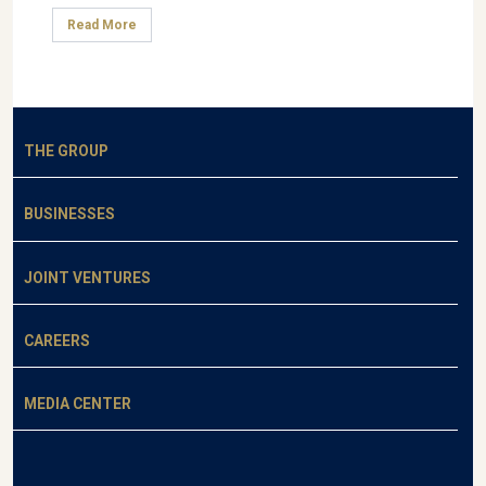
Read More
THE GROUP
BUSINESSES
JOINT VENTURES
CAREERS
MEDIA CENTER